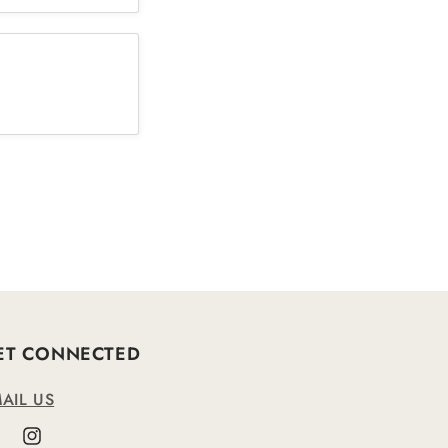
ET CONNECTED
AIL US
cebook
Instagram