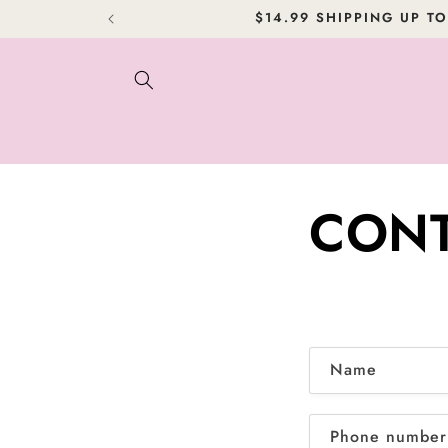
Skip to
$14.99 SHIPPING UP TO
content
CONT
C
Name
o
n
Phone number