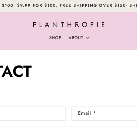
 $100, $9.99 FOR $100, FREE SHIPPING OVER $150- SH
SHOP
ABOUT
ACT
Email
*