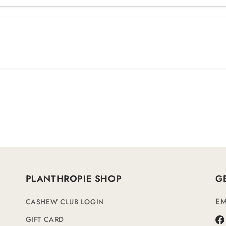
PLANTHROPIE SHOP
G
EM
CASHEW CLUB LOGIN
GIFT CARD
Fa