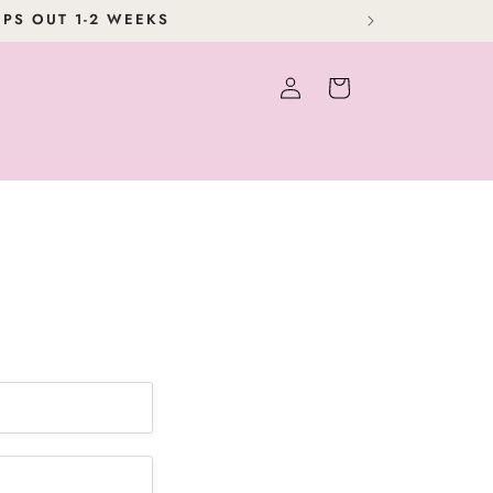
IPS OUT 1-2 WEEKS
Log
Cart
in